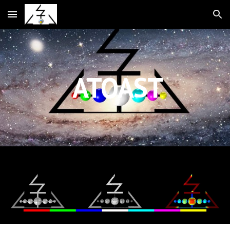
Skip to main content
Skip to navigation
ATOAST