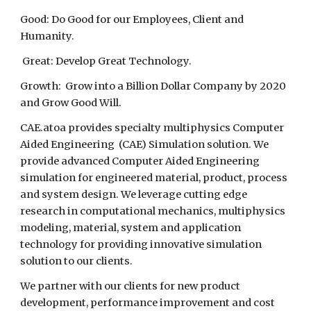
Good: Do Good for our Employees, Client and
Humanity.
Great: Develop Great Technology.
Growth: Grow into a Billion Dollar Company by 2020
and Grow Good Will.
CAE.atoa provides specialty multiphysics Computer
Aided Engineering (CAE) Simulation solution. We
provide advanced Computer Aided Engineering
simulation for engineered material, product, process
and system design. We leverage cutting edge
research in computational mechanics, multiphysics
modeling, material, system and application
technology for providing innovative simulation
solution to our clients.
We partner with our clients for new product
development, performance improvement and cost