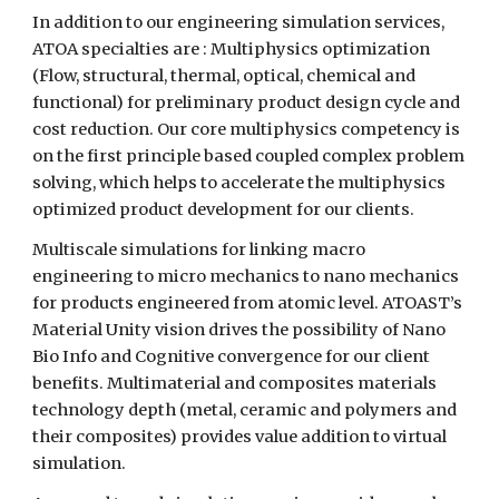
In addition to our engineering simulation services,
ATOA specialties are : Multiphysics optimization
(Flow, structural, thermal, optical, chemical and
functional) for preliminary product design cycle and
cost reduction. Our core multiphysics competency is
on the first principle based coupled complex problem
solving, which helps to accelerate the multiphysics
optimized product development for our clients.
Multiscale simulations for linking macro
engineering to micro mechanics to nano mechanics
for products engineered from atomic level. ATOAST’s
Material Unity vision drives the possibility of Nano
Bio Info and Cognitive convergence for our client
benefits. Multimaterial and composites materials
technology depth (metal, ceramic and polymers and
their composites) provides value addition to virtual
simulation.