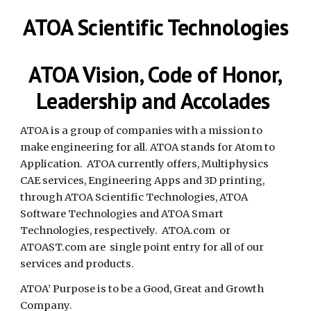
ATOA Scientific Technologies
ATOA Vision, Code of Honor,
Leadership and Accolades
ATOA is a group of companies with a mission to
make engineering for all. ATOA stands for Atom to
Application. ATOA currently offers, Multiphysics
CAE services, Engineering Apps and 3D printing,
through ATOA Scientific Technologies, ATOA
Software Technologies and ATOA Smart
Technologies, respectively. ATOA.com or
ATOAST.com are single point entry for all of our
services and products.
ATOA’ Purpose is to be a Good, Great and Growth
Company.