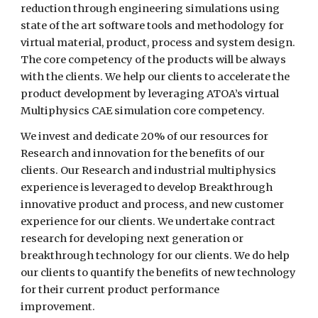
reduction through engineering simulations using
state of the art software tools and methodology for
virtual material, product, process and system design.
The core competency of the products will be always
with the clients. We help our clients to accelerate the
product development by leveraging ATOA’s virtual
Multiphysics CAE simulation core competency.
We invest and dedicate 20% of our resources for
Research and innovation for the benefits of our
clients. Our Research and industrial multiphysics
experience is leveraged to develop Breakthrough
innovative product and process, and new customer
experience for our clients. We undertake contract
research for developing next generation or
breakthrough technology for our clients. We do help
our clients to quantify the benefits of new technology
for their current product performance
improvement.