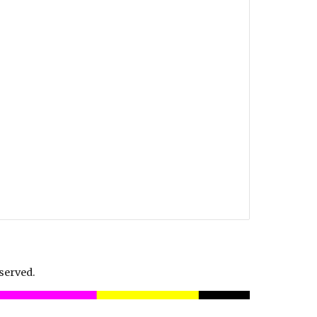
served.