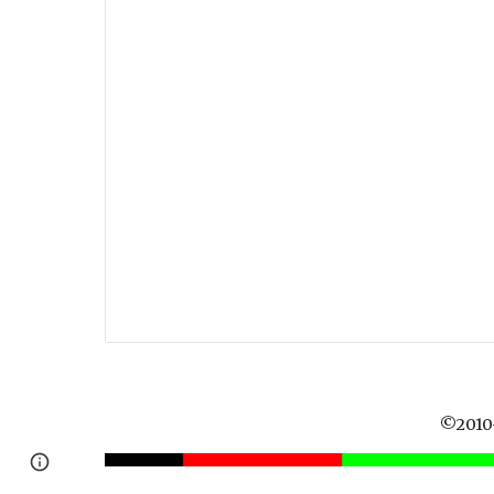
©2010-
Report abuse