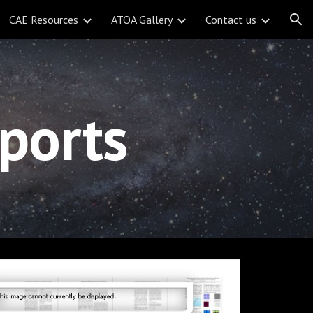
CAE Resources
ATOA Gallery
Contact us
ion
ports