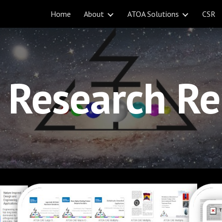
Home
About
ATOA Solutions
CSR
ip to main content
Skip to navigat
Research Re