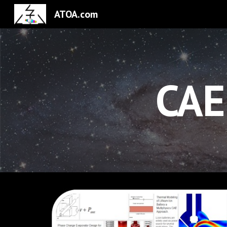
ATOA.com
Sk
CAE 