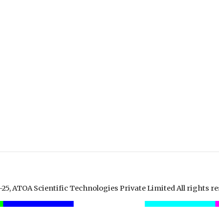
25, ATOA Scientific Technologies Private Limited All rights re