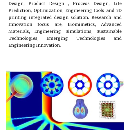
Design, Product Design , Process Design, Life
Prediction, Optimization, Engineering tools and 3D
printing integrated design solution. Research and
Innovation focus are, Biomimetics, Advanced
Materials, Engineering Simulations, Sustainable
Technologies, Emerging Technologies and
Engineering Innovation.