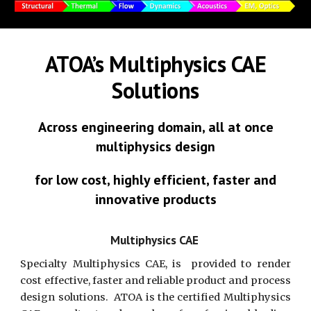
ATOA’s Multiphysics CAE
Solutions
Across engineering domain, all at once
multiphysics design
for low cost, highly efficient, faster and
innovative products
Multiphysics CAE
Specialty Multiphysics CAE, is provided to render
cost effective, faster and reliable product and process
design solutions. ATOA is the certified Multiphysics