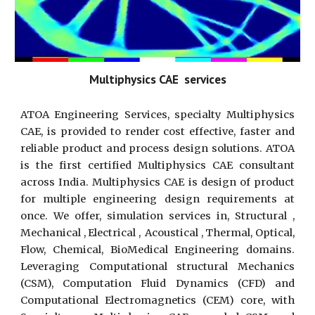
Multiphysics CAE services
ATOA Engineering Services, specialty Multiphysics
CAE, is provided to render cost effective, faster and
reliable product and process design solutions. ATOA
is the first certified Multiphysics CAE consultant
across India. Multiphysics CAE is design of product
for multiple engineering design requirements at
once. We offer, simulation services in, Structural ,
Mechanical , Electrical , Acoustical , Thermal, Optical,
Flow, Chemical, BioMedical Engineering domains.
Leveraging Computational structural Mechanics
(CSM), Computation Fluid Dynamics (CFD) and
Computational Electromagnetics (CEM) core, with