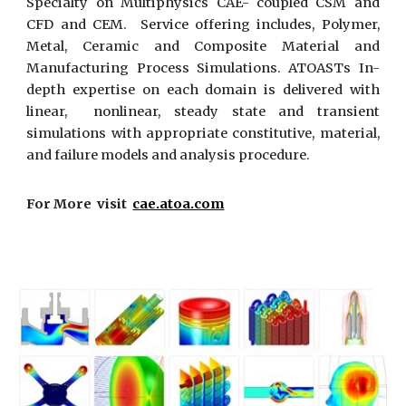
Specialty on Multiphysics CAE- coupled CSM and
CFD and CEM. Service offering includes, Polymer,
Metal, Ceramic and Composite Material and
Manufacturing Process Simulations. ATOASTs In-
depth expertise on each domain is delivered with
linear, nonlinear, steady state and transient
simulations with appropriate constitutive, material,
and failure models and analysis procedure.
For More visit
cae.atoa.com