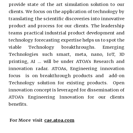
provide state of the art simulation solution to our
clients. We focus on the application of technology by
translating the scientific discoveries into innovative
product and process for our clients. The leadership
teams practical industrial product development and
technology forecasting expertise helps us to spot the
viable Technology breakthroughs. Emerging
Technologies such smart, meta, nano, IoT, 3D
printing, AI … will be under ATOA’s Research and
innovation radar. ATOAs, Engineering innovation
focus is on breakthrough products and add-on
Technology solution for existing products. Open
innovation concept is leveraged for dissemination of
ATOA’s Engineering Innovation for our clients
benefits.
For More visit
cae.atoa.com