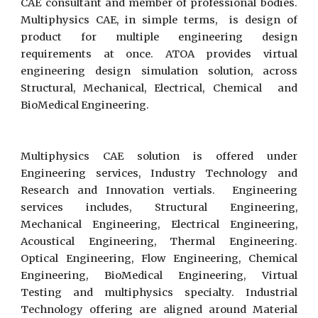
CAE consultant and member of professional bodies.
Multiphysics CAE, in simple terms, is design of
product for multiple engineering design
requirements at once. ATOA provides virtual
engineering design simulation solution, across
Structural, Mechanical, Electrical, Chemical and
BioMedical Engineering.
Multiphysics CAE solution is offered under
Engineering services, Industry Technology and
Research and Innovation vertials. Engineering
services includes, Structural Engineering,
Mechanical Engineering, Electrical Engineering,
Acoustical Engineering, Thermal Engineering.
Optical Engineering, Flow Engineering, Chemical
Engineering, BioMedical Engineering, Virtual
Testing and multiphysics specialty. Industrial
Technology offering are aligned around Material