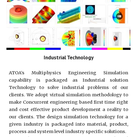
Industrial Technology
ATOA’s Multiphysics Engineering Simulation
capability is packaged as Industrial solution
Technology to solve industrial problems of our
clients. We adopt virtual simulation methodology to
make Concurrent engineering based first time right
and cost effective product development a reality to
our clients. The design simulation technology for a
given industry is packaged into material, product,
process and system level industry specific solutions.