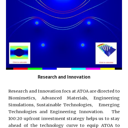
Research and Innovation
Research and Innovation focs at ATOA are directed to
Biomimetics, Advanced Materials, Engineering
Simulations, Sustainable Technologies, Emerging
Technologies and Engineering Innovation. The
100:20 upfront investment strategy helps us to stay
ahead of the technology curve to equip ATOA to