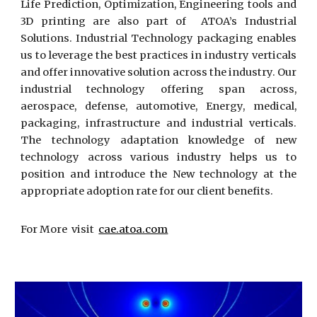
Life Prediction, Optimization, Engineering tools and
3D printing are also part of ATOA’s Industrial
Solutions. Industrial Technology packaging enables
us to leverage the best practices in industry verticals
and offer innovative solution across the industry. Our
industrial technology offering span across,
aerospace, defense, automotive, Energy, medical,
packaging, infrastructure and industrial verticals.
The technology adaptation knowledge of new
technology across various industry helps us to
position and introduce the New technology at the
appropriate adoption rate for our client benefits.
For More visit
cae.atoa.com