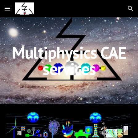
Skip to main content
Skip to navigation
Multiphysics CAE
services